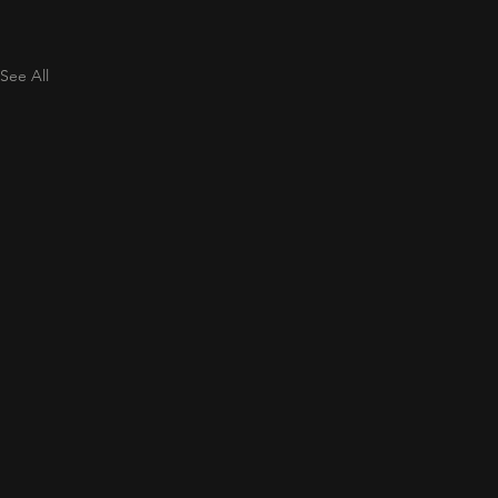
See All