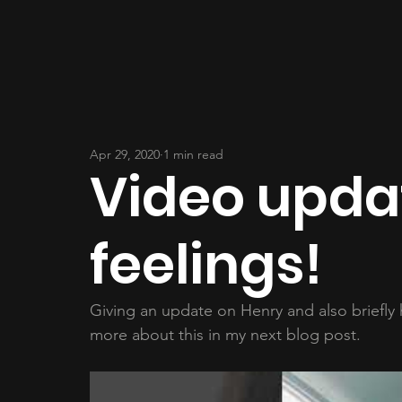
Apr 29, 2020
1 min read
Video upd
feelings!
Giving an update on Henry and also briefly ho
more about this in my next blog post.