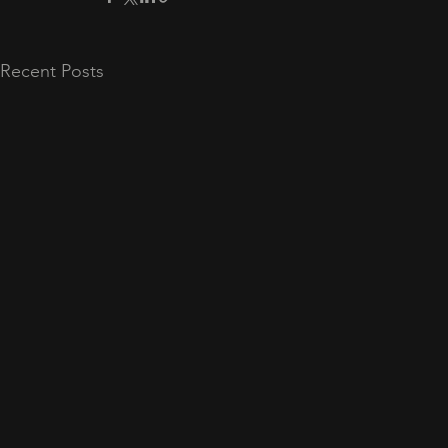
Recent Posts