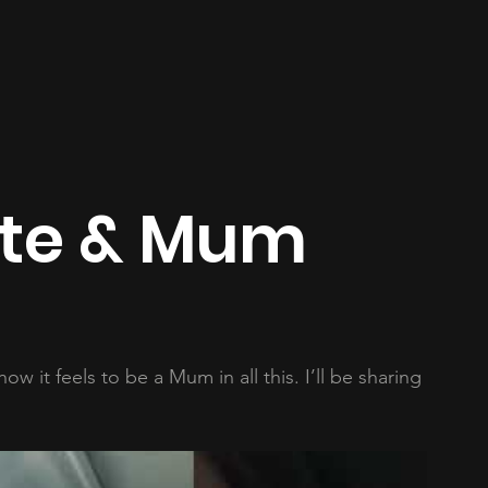
ate & Mum
w it feels to be a Mum in all this. I’ll be sharing 